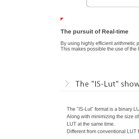
The pursuit of Real-time
By using highly efficient arithmetic
This makes possible the use of the 
The "IS-Lut" format is a binary L
Along with minimizing the size of
LUT at the same time.
Different from conventional LUT fi