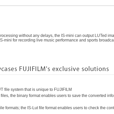
 processing without any delays, the IS-mini can output LUTed ima
IS-mini for recording live music performance and sports broadca
UT file system that is unique to FUJIFILM
 files, the binary format enables users to save the converted inf
le formats; the IS-Lut file format enables users to check the con