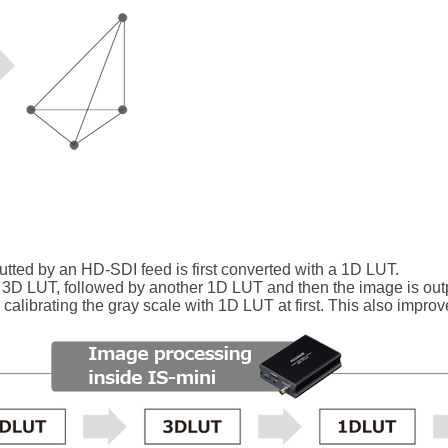
putted by an HD-SDI feed is first converted with a 1D LUT.
 3D LUT, followed by another 1D LUT and then the image is out
alibrating the gray scale with 1D LUT at first. This also improv