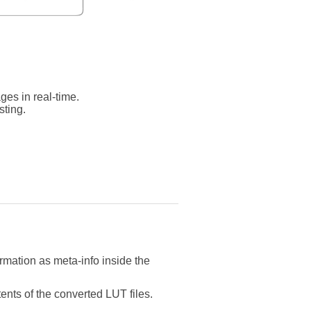
ges in real-time.
sting.
ormation as meta-info inside the
tents of the converted LUT files.