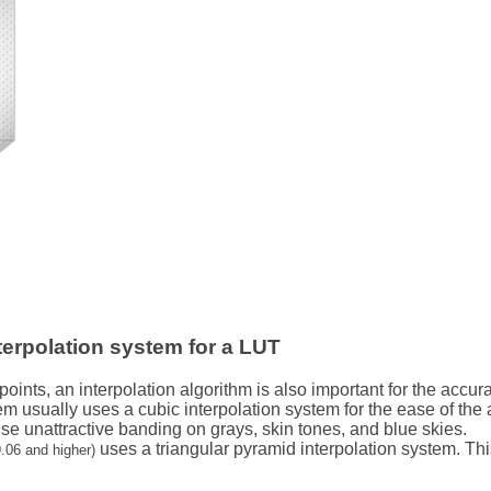
terpolation system for a LUT
 points, an interpolation algorithm is also important for the accu
em usually uses a cubic interpolation system for the ease of the
se unattractive banding on grays, skin tones, and blue skies.
uses a triangular pyramid interpolation system. T
.06 and higher)