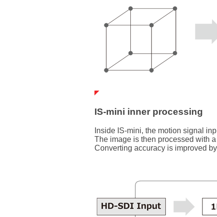
IS-mini inner processing
Inside IS-mini, the motion signal in
The image is then processed with a
Converting accuracy is improved by c