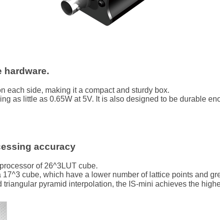
e hardware.
n each side, making it a compact and sturdy box.
ing as little as 0.65W at 5V. It is also designed to be durable 
cessing accuracy
 processor of 26^3LUT cube.
7^3 cube, which have a lower number of lattice points and great
angular pyramid interpolation, the IS-mini achieves the highest