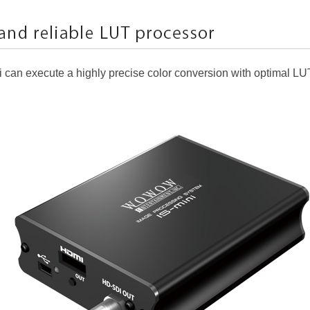
ni can execute a highly precise color conversion with optimal LU