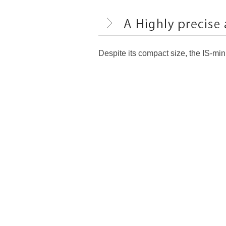
Despite its compact size, the IS-mi