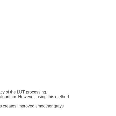
racy of the LUT processing.
 algorithm. However, using this method
his creates improved smoother grays