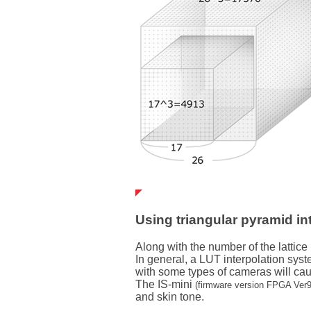
Using triangular pyramid in
Along with the number of the lattice
In general, a LUT interpolation syst
with some types of cameras will cau
The IS-mini
(firmware version FPGA Ver9
and skin tone.