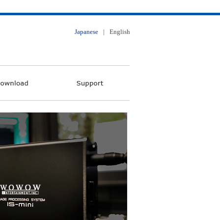
Japanese
|
English