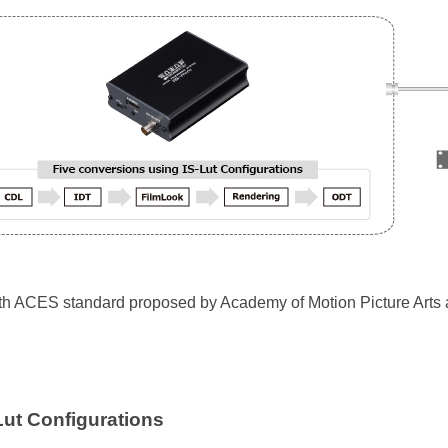
th ACES standard proposed by Academy of Motion Picture Arts
Lut Configurations