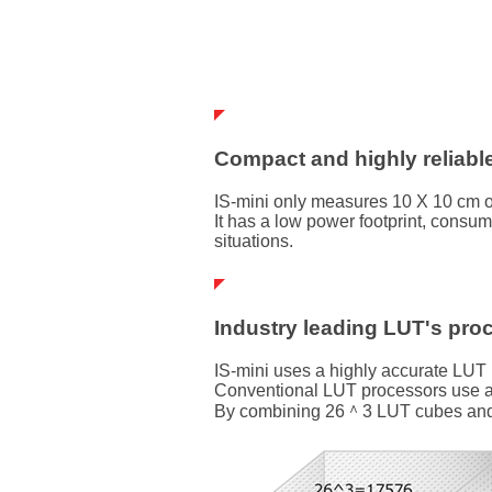
Compact and highly reliabl
IS-mini only measures 10 X 10 cm o
It has a low power footprint, consum
situations.
Industry leading LUT's pro
IS-mini uses a highly accurate LUT
Conventional LUT processors use a 1
By combining 26＾3 LUT cubes and tri