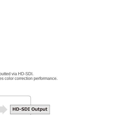
putted via HD-SDI.
es color correction performance.