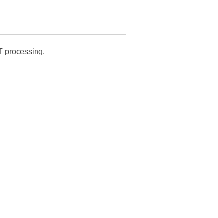
T processing.