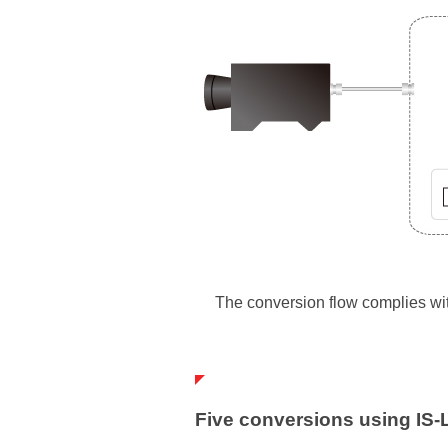
The conversion flow complies wi
Five conversions using IS-