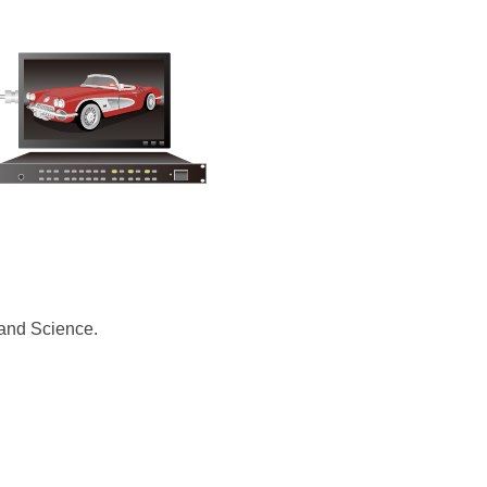
 and Science.