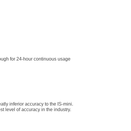
enough for 24-hour continuous usage
ly inferior accuracy to the IS-mini.
 level of accuracy in the industry.