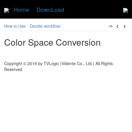
Home
DownLoad
Skip to main content
How to Use
Decide workflow
Color Space Conversion
Copyright © 2019 by TVLogic (Vidente Co., Ltd.) All Rights
Reserved.
dent versatile workflow
rection to camera log image